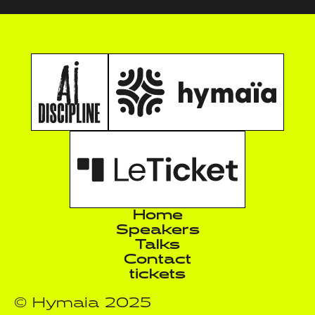
Home
Speakers
Talks
Contact
tickets
© Hymaia 2025