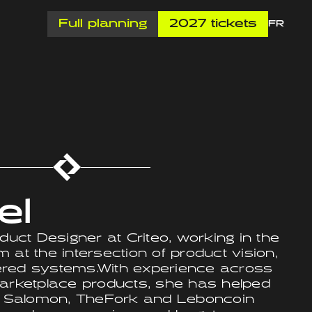
Full planning
2027 tickets
FR
el
duct Designer at Criteo, working in the
 at the intersection of product vision,
ered systems.With experience across
ketplace products, she has helped
 Salomon, TheFork and Leboncoin