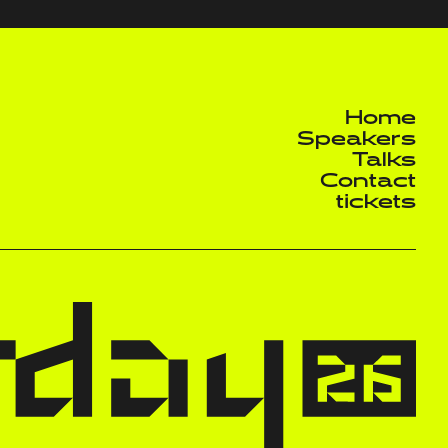
Home
Speakers
Talks
Contact
tickets