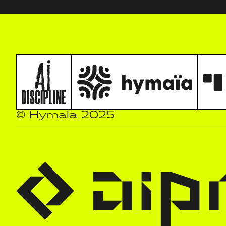
© Hymaia 2025