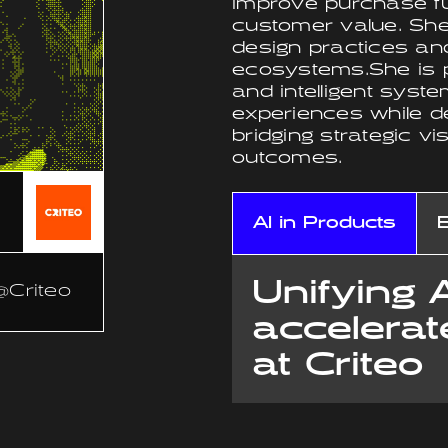
improve purchase fu
customer value. She
design practices and
ecosystems.She is pa
and intelligent sys
experiences while d
bridging strategic vi
outcomes.
AI in Products
Unifying 
@Criteo
accelerat
at Criteo