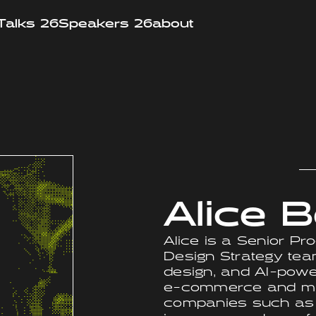
Talks 26
Speakers 26
about
Alice B
Alice is a Senior Pro
Design Strategy team
design, and AI-pow
e-commerce and mar
companies such as