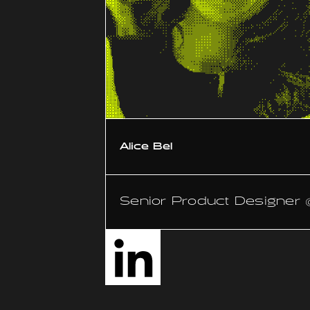
Alice Bel
Senior Product Designer 