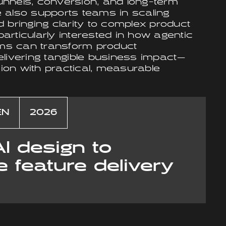
nnels, conversion, and long-term
 also supports teams in scaling
 bringing clarity to complex product
rticularly interested in how agentic
tems can transform product
elivering tangible business impact—
sion with practical, measurable
EN
2026
AI design to
e feature delivery