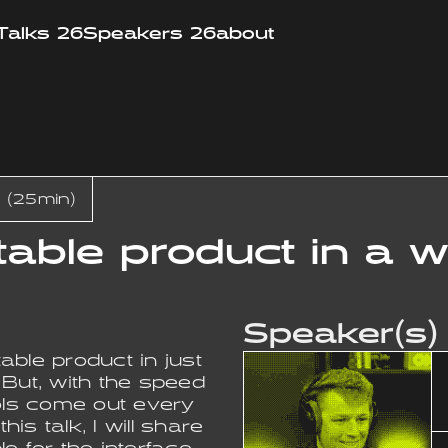
Talks 26
Speakers 26
about
 (25min)
stable product in a
Speaker(s)
able product in just
 But, with the speed
ools come out every
his talk, I will share