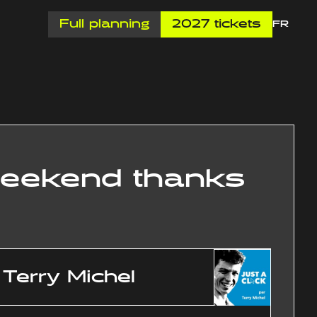
Full planning
2027 tickets
FR
 weekend thanks
Terry Michel