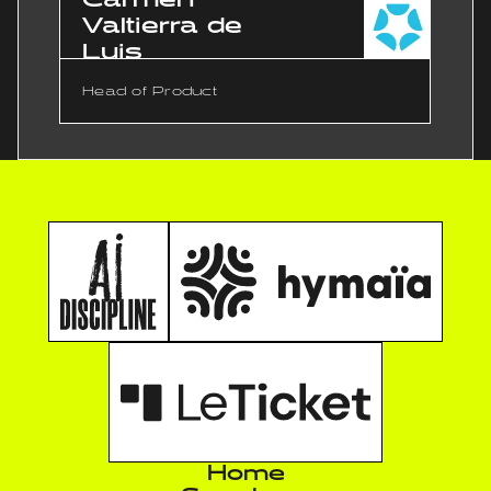
Valtierra de
Luis
Head of Product
Home