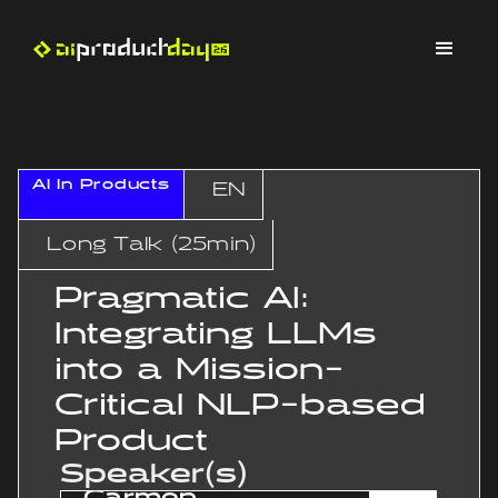
AI In Products
EN
Long Talk (25min)
Pragmatic AI:
Integrating LLMs
into a Mission-
Critical NLP-based
Product
Speaker(s)
Carmen